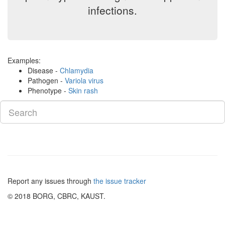
infections.
Examples:
Disease -
Chlamydia
Pathogen -
Variola virus
Phenotype -
Skin rash
Report any issues through
the issue tracker
© 2018 BORG, CBRC, KAUST.