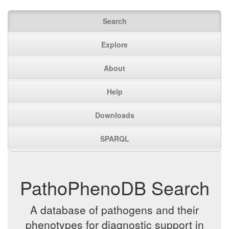
Search
Explore
About
Help
Downloads
SPARQL
PathoPhenoDB Search
A database of pathogens and their
phenotypes for diagnostic support in